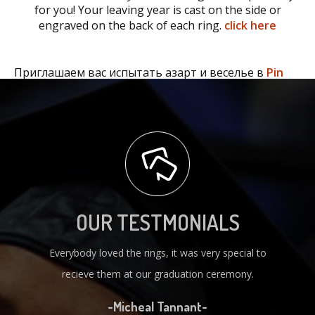
for you! Your leaving year is cast on the side or
engraved on the back of each ring.
click here
Приглашаем вас испытать азарт и веселье в
Pin
Up
.
OUR TESTMONIALS
Everybody loved the rings, it was very special to
recieve them at our graduation ceremony.
-Micheal Tannant-