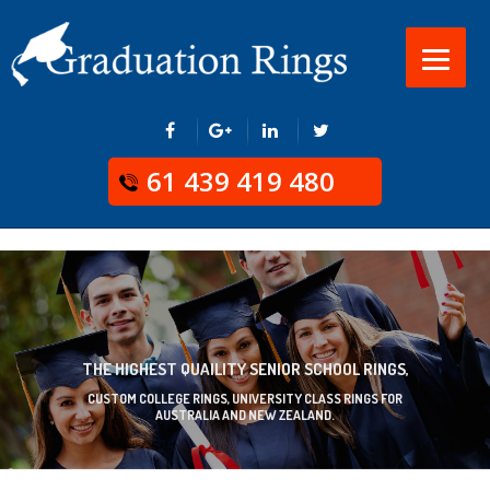
61 439 419 480
THE HIGHEST QUAILITY SENIOR SCHOOL RINGS,
CUSTOM COLLEGE RINGS, UNIVERSITY CLASS RINGS FOR
AUSTRALIA AND NEW ZEALAND.