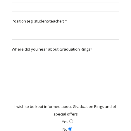
Position (eg. student/teacher)
*
Where did you hear about Graduation Rings?
I wish to be kept informed about Graduation Rings and of
special offers
Yes
No