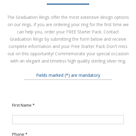
The Graduation Rings offer the most extensive design options
on our rings, if you are ordering your ring for the first time we
can help you, order your FREE Starter Pack. Contact
Graduation Rings by submitting the form below and receive
complete information and your Free Starter Pack Don't miss
out on this opportunity! Commemorate your special occasion
with an elegant and timeless high quality sterling silver ring.
Fields marked (*) are mandatory
First Name
*
Phone
*