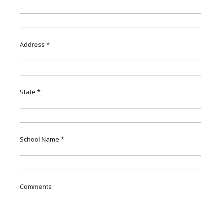
Address
*
State
*
School Name
*
Comments