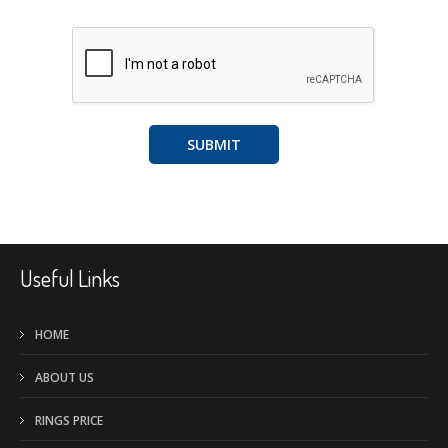
A
l
t
Useful Links
e
r
HOME
n
ABOUT US
a
t
RINGS PRICE