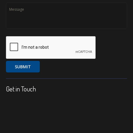
Get in Touch