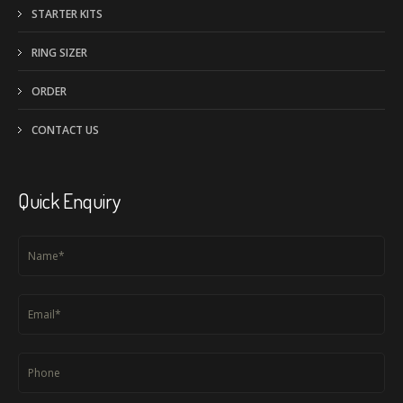
i
STARTER KITS
v
RING SIZER
e
:
ORDER
CONTACT US
Quick Enquiry