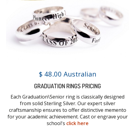
$ 48.00 Australian
GRADUATION RINGS PRICING
Each Graduation\Senior ring is classically designed
from solid Sterling Silver. Our expert silver
craftsmanship ensures to offer distinctive memento
for your academic achievement. Cast or engrave your
school's
click here