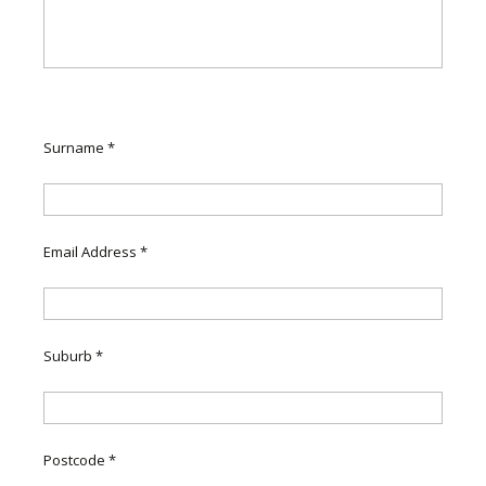
Surname
*
Email Address
*
Suburb
*
Postcode
*