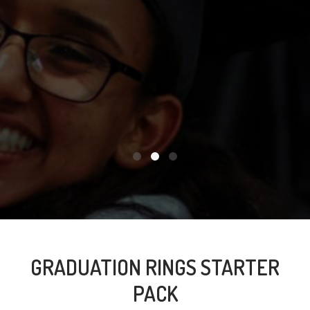
GRADUATION RINGS STARTER
PACK