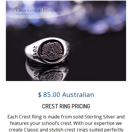
$ 85.00 Australian
CREST RING PRICING
Each Crest Ring is made from solid Sterling Silver and
features your school’s crest. With our expertise we
create Classic and stylish crest rings suited perfectly