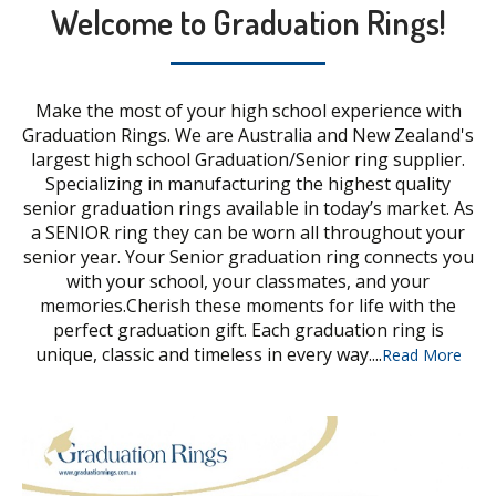
Welcome to Graduation Rings!
Make the most of your high school experience with
Graduation Rings. We are Australia and New Zealand's
largest high school Graduation/Senior ring supplier.
Specializing in manufacturing the highest quality
senior graduation rings available in today’s market. As
a SENIOR ring they can be worn all throughout your
senior year. Your Senior graduation ring connects you
with your school, your classmates, and your
memories.Cherish these moments for life with the
perfect graduation gift. Each graduation ring is
unique, classic and timeless in every way....
Read More