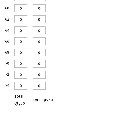
e
60
:
62
64
66
68
70
72
74
Total
Total Qty.:
0
Qty.:
0