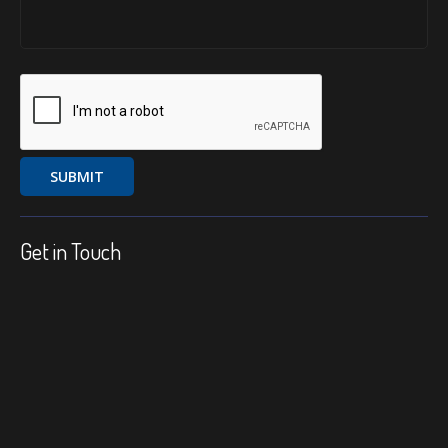
Get in Touch