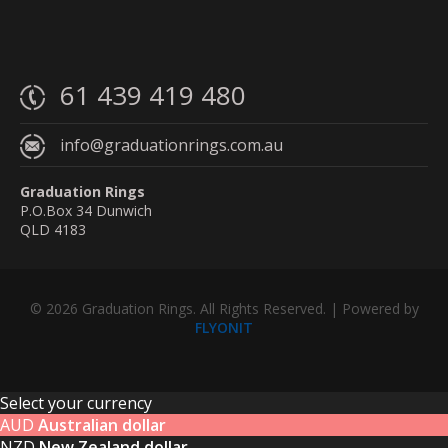
61 439 419 480
info@graduationrings.com.au
Graduation Rings
P.O.Box 34 Dunwich
QLD 4183
© 2026 Graduation Rings. All Rights Reserved. | Powered by
FLYONIT
Select your currency
AUD
Australian dollar
NZD
New Zealand dollar