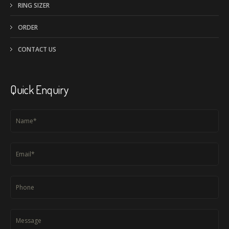
RING SIZER
ORDER
CONTACT US
Quick Enquiry