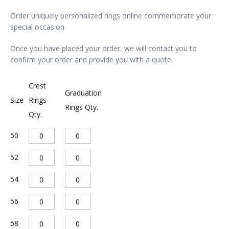
Order uniquely personalized rings online commemorate your
special occasion.
Once you have placed your order, we will contact you to
confirm your order and provide you with a quote.
A
Crest
Graduation
l
Size
Rings
Rings Qty.
Qty.
t
e
50
r
52
n
a
54
t
56
i
v
58