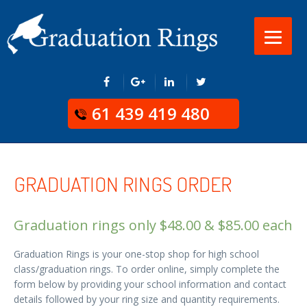
61 439 419 480
GRADUATION RINGS ORDER
Graduation rings only
$
48.00
&
$
85.00
each
Graduation Rings is your one-stop shop for high school
class/graduation rings. To order online, simply complete the
form below by providing your school information and contact
details followed by your ring size and quantity requirements.