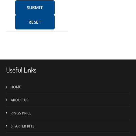
SUBMIT
RESET
Useful Links
HOME
ABOUT US
RINGS PRICE
STARTER KITS